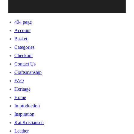
404 page
Account
Basket
Categories
Checkout
Contact Us
Craftsmanship
FAQ
Heritage
Home
In production
Inspiration
Kai Kristiansen
Leather