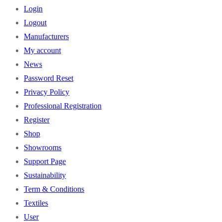
Login
Logout
Manufacturers
My account
News
Password Reset
Privacy Policy
Professional Registration
Register
Shop
Showrooms
Support Page
Sustainability
Term & Conditions
Textiles
User