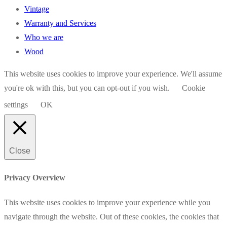
Vintage
Warranty and Services
Who we are
Wood
This website uses cookies to improve your experience. We'll assume
you're ok with this, but you can opt-out if you wish.
Cookie
settings
OK
Close
Privacy Overview
This website uses cookies to improve your experience while you
navigate through the website. Out of these cookies, the cookies that