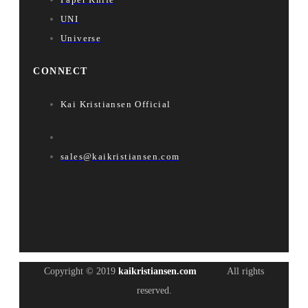
UNI
Universe
CONNECT
Kai Kristiansen Official
sales@kaikristiansen.com
Copyright © 2019
kaikristiansen.com
All rights
reserved.