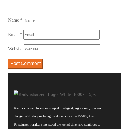
Name
*
Email
*
Website
Kai Kristiansen furniture is equal to elegant, ergonomic, timeless
design. With designs being produced since the 1950’s, Kai
Kristiansen furniture has stood the test of time, and continues to