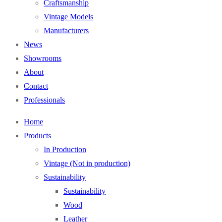
Craftsmanship
Vintage Models
Manufacturers
News
Showrooms
About
Contact
Professionals
Home
Products
In Production
Vintage (Not in production)
Sustainability
Sustainability
Wood
Leather