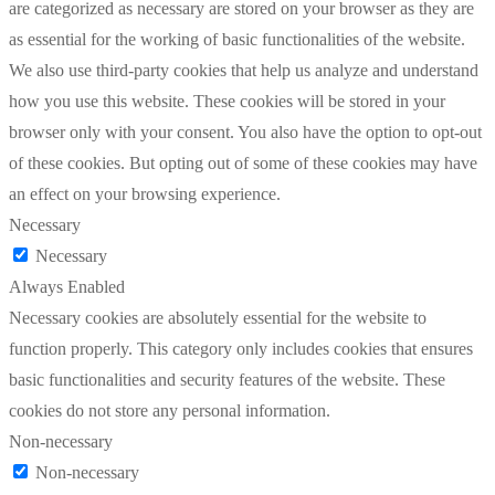
are categorized as necessary are stored on your browser as they are
as essential for the working of basic functionalities of the website.
We also use third-party cookies that help us analyze and understand
how you use this website. These cookies will be stored in your
browser only with your consent. You also have the option to opt-out
of these cookies. But opting out of some of these cookies may have
an effect on your browsing experience.
Necessary
Necessary
Always Enabled
Necessary cookies are absolutely essential for the website to
function properly. This category only includes cookies that ensures
basic functionalities and security features of the website. These
cookies do not store any personal information.
Non-necessary
Non-necessary