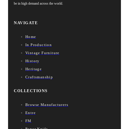
be in high demand across the world.
NAVIGATE
Home
In Production
Vintage Furniture
History
Heritage
Craftsmanship
COLLECTIONS
Browse Manufacturers
Entre
FM
Paper Knife