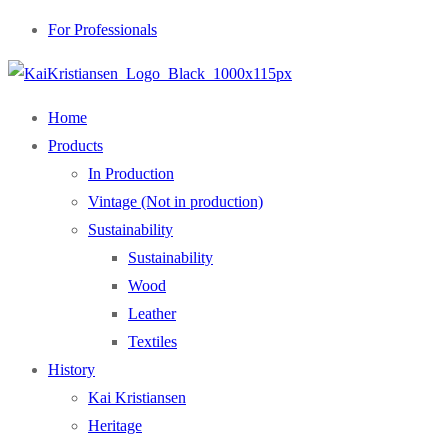
For Professionals
Home
Products
In Production
Vintage (Not in production)
Sustainability
Sustainability
Wood
Leather
Textiles
History
Kai Kristiansen
Heritage