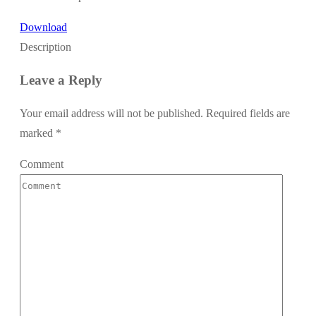
Download
Description
Leave a Reply
Your email address will not be published.
Required fields are
marked
*
Comment