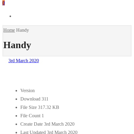
0
Home
Handy
Handy
3rd March 2020
Version
Download
311
File Size
317.32 KB
File Count
1
Create Date
3rd March 2020
Last Updated
3rd March 2020