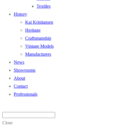
Textiles
History
Kai Kristiansen
Heritage
Craftsmanship
Vintage Models
Manufacturers
News
Showrooms
About
Contact
Professionals
Close