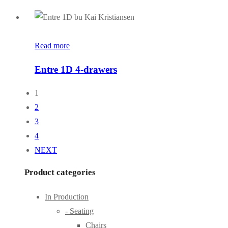
Read more
Entre 1D 4-drawers
1
2
3
4
NEXT
Product categories
In Production
- Seating
Chairs