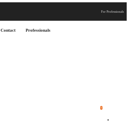
For Professionals
Contact
Professionals
0