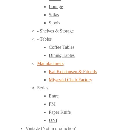
Lounge
Sofas
Stools
- Shelves & Storage
- Tables
Coffee Tables
Dining Tables
Manufacturers
Kai Kristiansen & Friends
Miyazaki Chair Factory
Series
Entre
FM
Paper Knife
UNI
Vintage (Not in production)