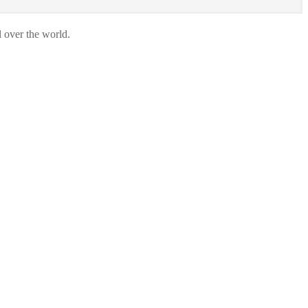
l over the world.