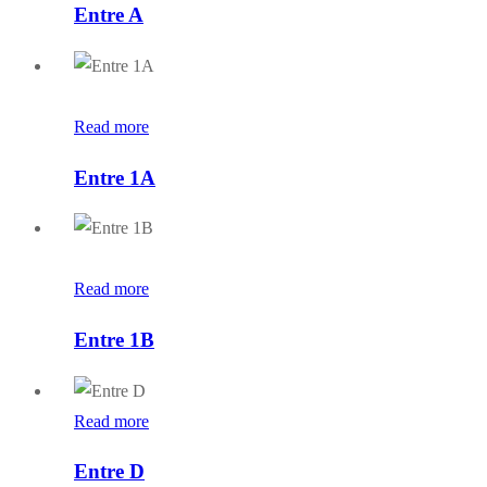
Entre A
Read more
Entre 1A
Read more
Entre 1B
Read more
Entre D