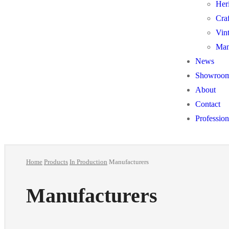
Her
Cra
Vin
Man
News
Showroo
About
Contact
Profession
Home
Products
In Production
Manufacturers
Manufacturers