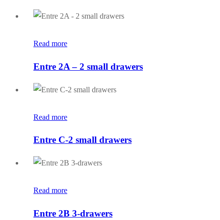
Read more
Entre 2A – 2 small drawers
Read more
Entre C-2 small drawers
Read more
Entre 2B 3-drawers