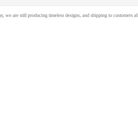
, we are still producing timeless designs, and shipping to customers al