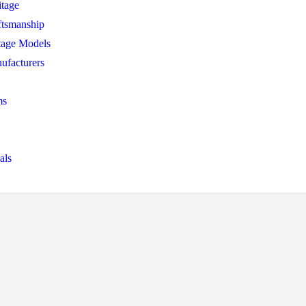
itage
ftsmanship
tage Models
ufacturers
ms
als