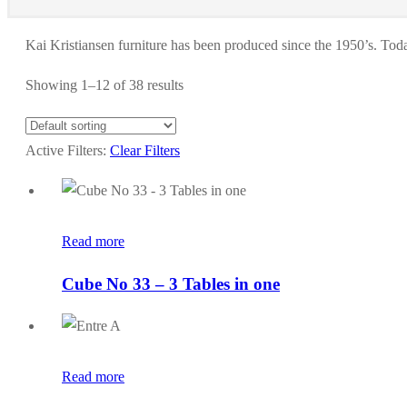
Kai Kristiansen furniture has been produced since the 1950’s. Today
Showing 1–12 of 38 results
Active Filters:
Clear Filters
Read more
Cube No 33 – 3 Tables in one
Read more