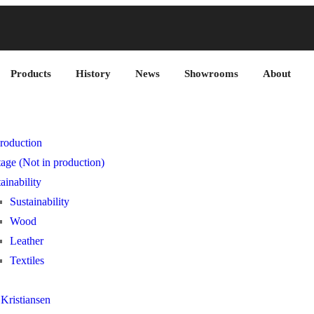
Products
History
News
Showrooms
About
roduction
age (Not in production)
ainability
Sustainability
Wood
Leather
Textiles
Kristiansen