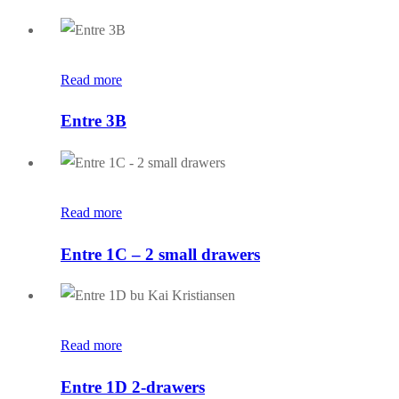
Read more
Entre 3B
Read more
Entre 1C – 2 small drawers
Read more
Entre 1D 2-drawers