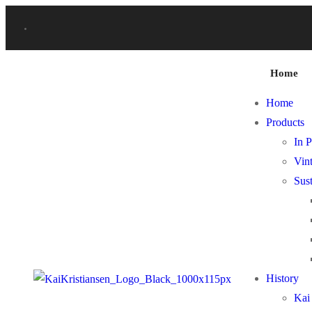
Home
Home
Products
In P
Vint
Sust
History
Kai 