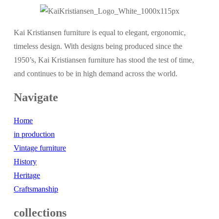
Kai Kristiansen furniture is equal to elegant, ergonomic,
timeless design. With designs being produced since the
1950’s, Kai Kristiansen furniture has stood the test of time,
and continues to be in high demand across the world.
Navigate
Home
in production
Vintage furniture
History
Heritage
Craftsmanship
collections