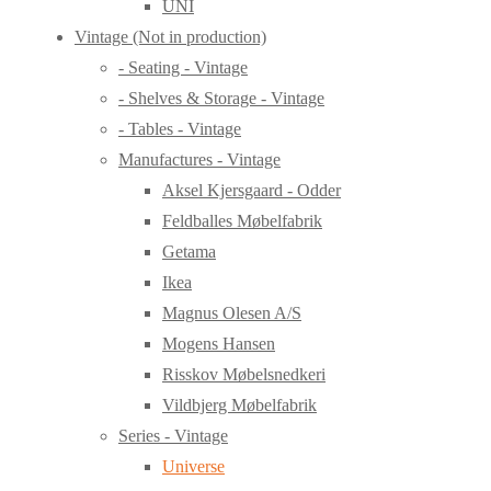
UNI
Vintage (Not in production)
- Seating - Vintage
- Shelves & Storage - Vintage
- Tables - Vintage
Manufactures - Vintage
Aksel Kjersgaard - Odder
Feldballes Møbelfabrik
Getama
Ikea
Magnus Olesen A/S
Mogens Hansen
Risskov Møbelsnedkeri
Vildbjerg Møbelfabrik
Series - Vintage
Universe