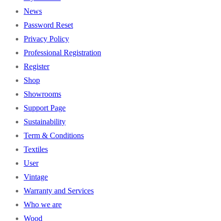
News
Password Reset
Privacy Policy
Professional Registration
Register
Shop
Showrooms
Support Page
Sustainability
Term & Conditions
Textiles
User
Vintage
Warranty and Services
Who we are
Wood