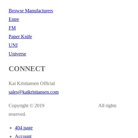
Browse Manufacturers
Entre
FM
Paper Knife
UNI
Universe
CONNECT
Kai Kristiansen Official
sales@kaikristiansen.com
Copyright © 2019
kaikristiansen.com
All rights
reserved.
404 page
Account