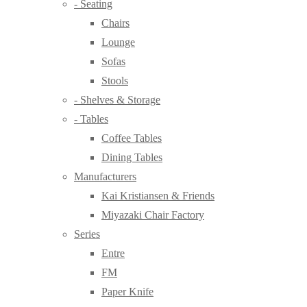
- Seating
Chairs
Lounge
Sofas
Stools
- Shelves & Storage
- Tables
Coffee Tables
Dining Tables
Manufacturers
Kai Kristiansen & Friends
Miyazaki Chair Factory
Series
Entre
FM
Paper Knife