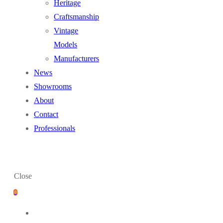
Heritage
Craftsmanship
Vintage
Models
Manufacturers
News
Showrooms
About
Contact
Professionals
Close
0