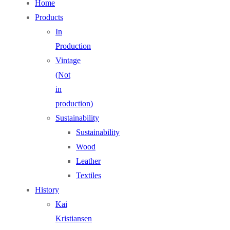
Home
Products
In
Production
Vintage
(Not
in
production)
Sustainability
Sustainability
Wood
Leather
Textiles
History
Kai
Kristiansen