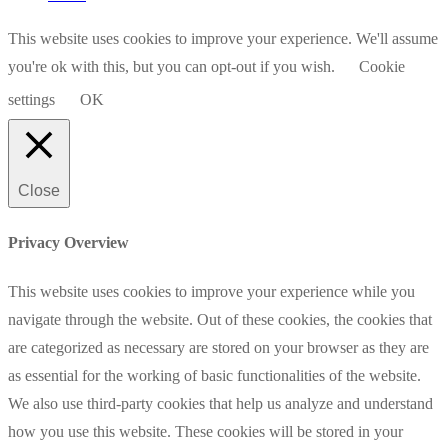
This website uses cookies to improve your experience. We'll assume
you're ok with this, but you can opt-out if you wish.
Cookie
settings
OK
Close
Privacy Overview
This website uses cookies to improve your experience while you
navigate through the website. Out of these cookies, the cookies that
are categorized as necessary are stored on your browser as they are
as essential for the working of basic functionalities of the website.
We also use third-party cookies that help us analyze and understand
how you use this website. These cookies will be stored in your