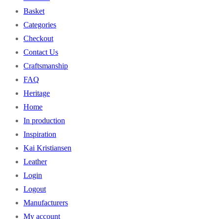
Basket
Categories
Checkout
Contact Us
Craftsmanship
FAQ
Heritage
Home
In production
Inspiration
Kai Kristiansen
Leather
Login
Logout
Manufacturers
My account