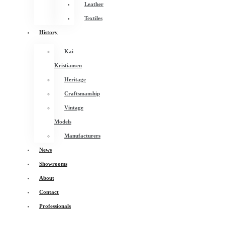
Leather
Textiles
History
Kai
Kristiansen
Heritage
Craftsmanship
Vintage
Models
Manufacturers
News
Showrooms
About
Contact
Professionals