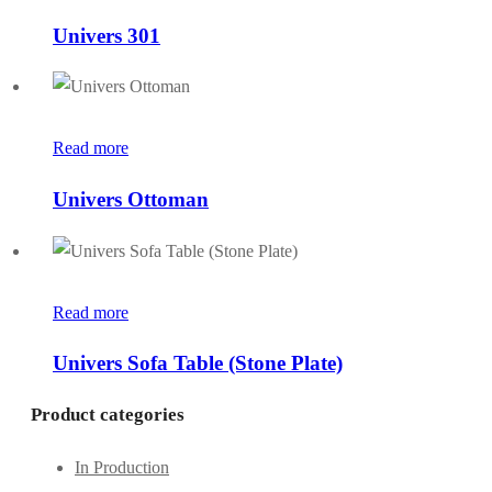
Univers 301
Read more
Univers Ottoman
Read more
Univers Sofa Table (Stone Plate)
Product categories
In Production