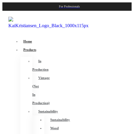
For Professionals
Home
Products
In
Production
Vintage
(Not
In
Production)
Sustainability
Sustainability
Wood