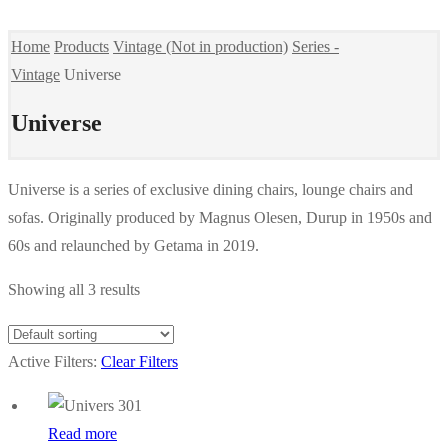
Home
Products
Vintage (Not in production)
Series -
Vintage
Universe
Universe
Universe is a series of exclusive dining chairs, lounge chairs and
sofas. Originally produced by Magnus Olesen, Durup in 1950s and
60s and relaunched by Getama in 2019.
Showing all 3 results
Active Filters:
Clear Filters
Read more