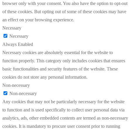
browser only with your consent. You also have the option to opt-out
of these cookies. But opting out of some of these cookies may have
an effect on your browsing experience.
Necessary
Necessary
Always Enabled
Necessary cookies are absolutely essential for the website to
function properly. This category only includes cookies that ensures
basic functionalities and security features of the website. These
cookies do not store any personal information.
Non-necessary
Non-necessary
Any cookies that may not be particularly necessary for the website
to function and is used specifically to collect user personal data via
analytics, ads, other embedded contents are termed as non-necessary
cookies. It is mandatory to procure user consent prior to running