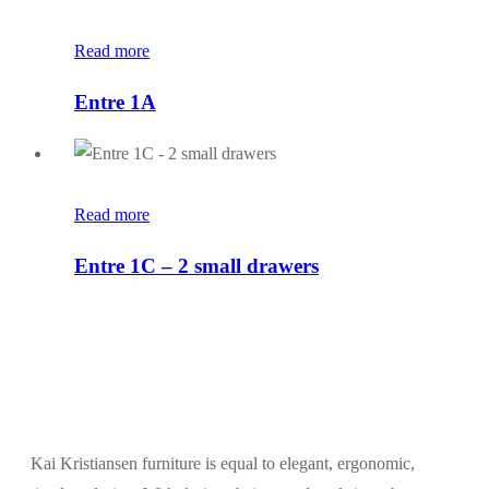
Read more
Entre 1A
Read more
Entre 1C – 2 small drawers
Kai Kristiansen furniture is equal to elegant, ergonomic,