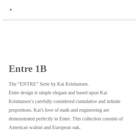
Entre 1B
The “ENTRE” Serie by Kai Kristiansen.
Entre design is simple elegant and based upon Kai
Kristiansen’s carefully considered cumulative and infinite
proportions. Kai’s love of math and engineering are
demonstrated perfectly in Entre. This collection consists of
American walnut and European oak.