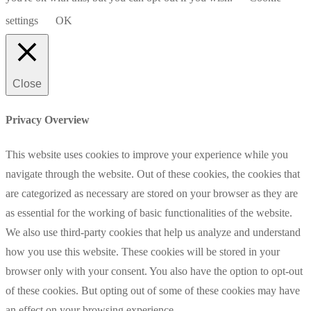
settings
OK
Close
Privacy Overview
This website uses cookies to improve your experience while you
navigate through the website. Out of these cookies, the cookies that
are categorized as necessary are stored on your browser as they are
as essential for the working of basic functionalities of the website.
We also use third-party cookies that help us analyze and understand
how you use this website. These cookies will be stored in your
browser only with your consent. You also have the option to opt-out
of these cookies. But opting out of some of these cookies may have
an effect on your browsing experience.