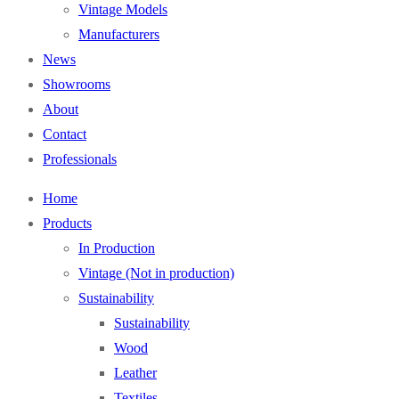
Vintage Models
Manufacturers
News
Showrooms
About
Contact
Professionals
Home
Products
In Production
Vintage (Not in production)
Sustainability
Sustainability
Wood
Leather
Textiles