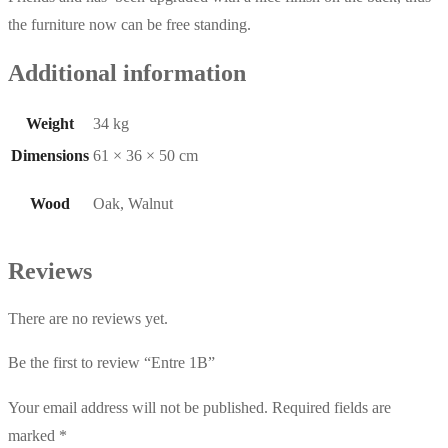
the furniture now can be free standing.
Additional information
Weight
34 kg
Dimensions
61 × 36 × 50 cm
Wood
Oak, Walnut
Reviews
There are no reviews yet.
Be the first to review “Entre 1B”
Your email address will not be published.
Required fields are
marked
*