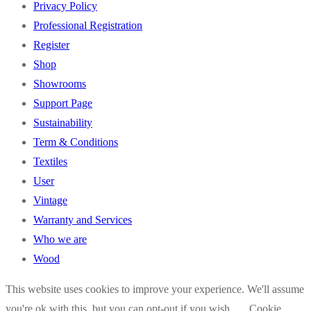
Privacy Policy
Professional Registration
Register
Shop
Showrooms
Support Page
Sustainability
Term & Conditions
Textiles
User
Vintage
Warranty and Services
Who we are
Wood
This website uses cookies to improve your experience. We'll assume
you're ok with this, but you can opt-out if you wish.
Cookie