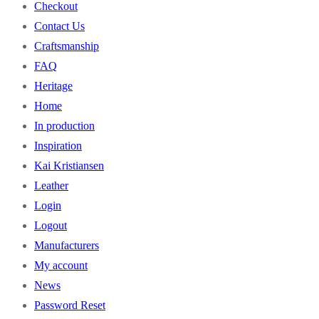
Checkout
Contact Us
Craftsmanship
FAQ
Heritage
Home
In production
Inspiration
Kai Kristiansen
Leather
Login
Logout
Manufacturers
My account
News
Password Reset