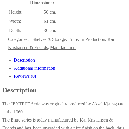
Dimensions:
Height:
50 cm.
Width:
61 cm.
Depth:
36 cm.
Categories:
- Shelves & Storage
,
Entre
,
In Production
,
Kai
Kristiansen & Friends
,
Manufacturers
Description
Additional information
Reviews (0)
Description
The “ENTRE” Serie was originally produced by Aksel Kjærsgaard
in the 1960.
The Entre series is today manufactured by Kai Kristiansen &
Friends and has been upgraded with a nice finish on the back, thus