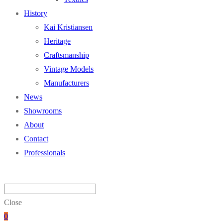
History
Kai Kristiansen
Heritage
Craftsmanship
Vintage Models
Manufacturers
News
Showrooms
About
Contact
Professionals
Close
0