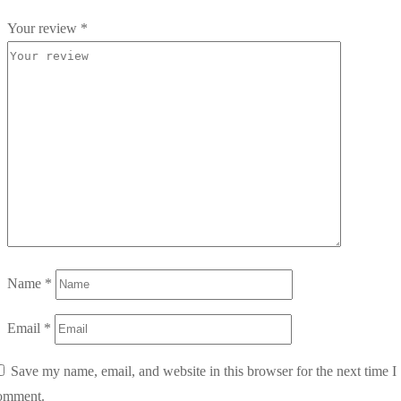
Your review
*
Name
*
Email
*
Save my name, email, and website in this browser for the next time I
omment.