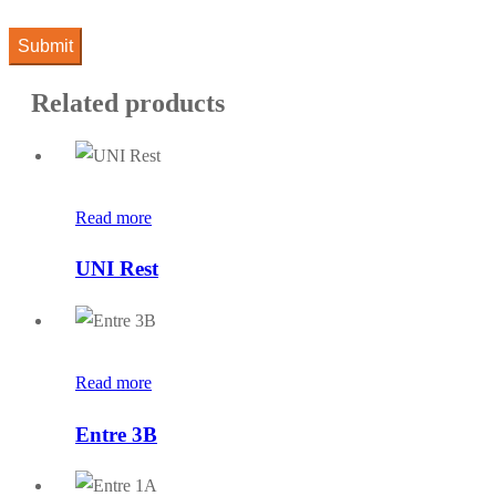
Related products
Read more
UNI Rest
Read more
Entre 3B