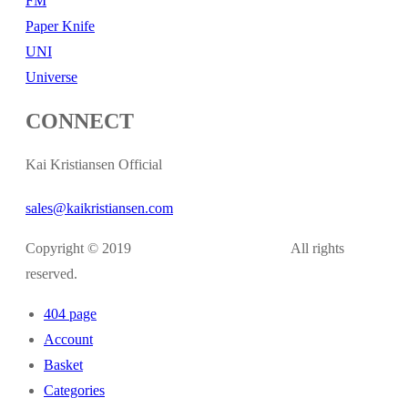
FM
Paper Knife
UNI
Universe
CONNECT
Kai Kristiansen Official
sales@kaikristiansen.com
Copyright © 2019
kaikristiansen.com
All rights
reserved.
404 page
Account
Basket
Categories