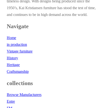
timeless design. With designs being produced since the
1950’s, Kai Kristiansen furniture has stood the test of time,
and continues to be in high demand across the world.
Navigate
Home
in production
Vintage furniture
History
Heritage
Craftsmanship
collections
Browse Manufacturers
Entre