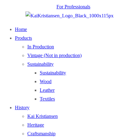
For Professionals
Home
Products
In Production
Vintage (Not in production)
Sustainability
Sustainability
Wood
Leather
Textiles
History
Kai Kristiansen
Heritage
Craftsmanship