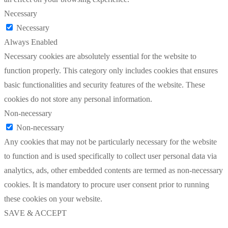
Necessary
Necessary
Always Enabled
Necessary cookies are absolutely essential for the website to
function properly. This category only includes cookies that ensures
basic functionalities and security features of the website. These
cookies do not store any personal information.
Non-necessary
Non-necessary
Any cookies that may not be particularly necessary for the website
to function and is used specifically to collect user personal data via
analytics, ads, other embedded contents are termed as non-necessary
cookies. It is mandatory to procure user consent prior to running
these cookies on your website.
SAVE & ACCEPT