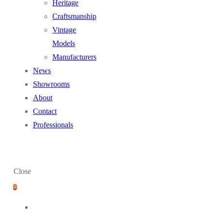
Heritage
Craftsmanship
Vintage
Models
Manufacturers
News
Showrooms
About
Contact
Professionals
Close
0