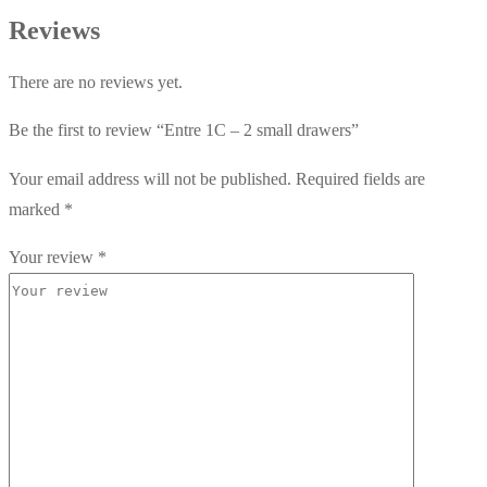
Reviews
There are no reviews yet.
Be the first to review “Entre 1C – 2 small drawers”
Your email address will not be published.
Required fields are
marked
*
Your review
*