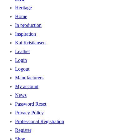
Heritage
Home
In production
Inspiration
Kai Kristiansen
Leather
Login
Logout
Manufacturers
My account
News
Password Reset
Privacy Policy
Professional Registration
Register
Shop