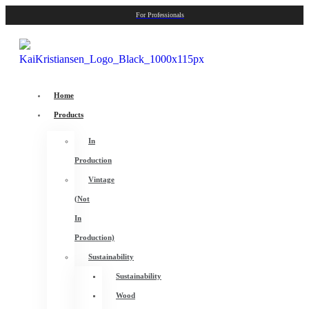
For Professionals
Home
Products
In
Production
Vintage
(Not
In
Production)
Sustainability
Sustainability
Wood