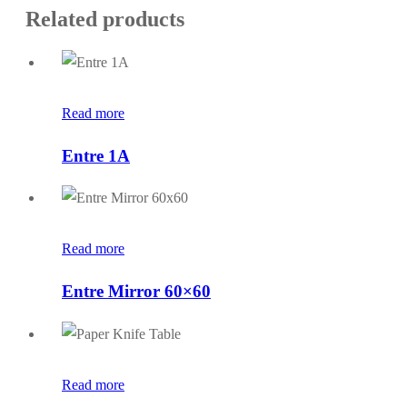
Related products
Read more
Entre 1A
Read more
Entre Mirror 60×60
Read more