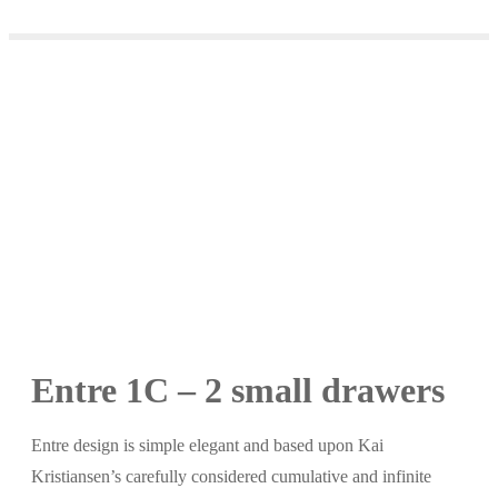
Entre 1C – 2 small drawers
Entre design is simple elegant and based upon Kai
Kristiansen’s carefully considered cumulative and infinite