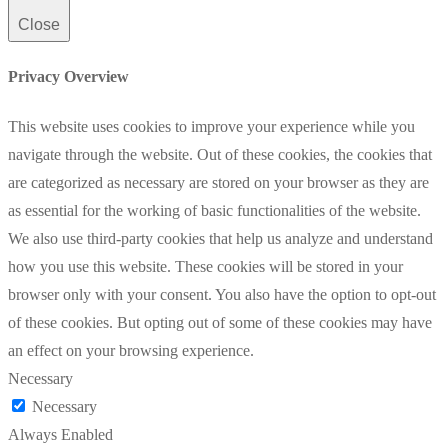
Close
Privacy Overview
This website uses cookies to improve your experience while you
navigate through the website. Out of these cookies, the cookies that
are categorized as necessary are stored on your browser as they are
as essential for the working of basic functionalities of the website.
We also use third-party cookies that help us analyze and understand
how you use this website. These cookies will be stored in your
browser only with your consent. You also have the option to opt-out
of these cookies. But opting out of some of these cookies may have
an effect on your browsing experience.
Necessary
Necessary
Always Enabled