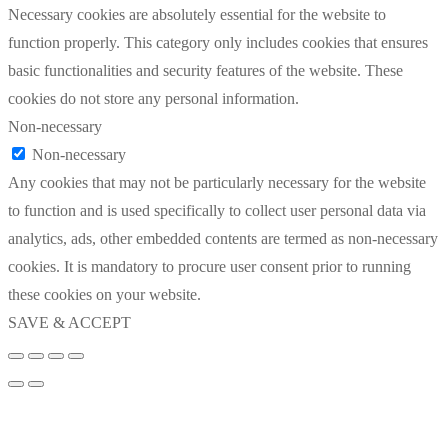
Necessary cookies are absolutely essential for the website to
function properly. This category only includes cookies that ensures
basic functionalities and security features of the website. These
cookies do not store any personal information.
Non-necessary
Non-necessary
Any cookies that may not be particularly necessary for the website
to function and is used specifically to collect user personal data via
analytics, ads, other embedded contents are termed as non-necessary
cookies. It is mandatory to procure user consent prior to running
these cookies on your website.
SAVE & ACCEPT