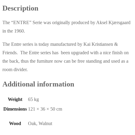
Description
The “ENTRE” Serie was originally produced by Aksel Kjærsgaard
in the 1960.
The Entre series is today manufactured by Kai Kristiansen &
Friends. The Entre series has been upgraded with a nice finish on
the back, thus the furniture now can be free standing and used as a
room divider.
Additional information
Weight
65 kg
Dimensions
121 × 36 × 50 cm
Wood
Oak, Walnut