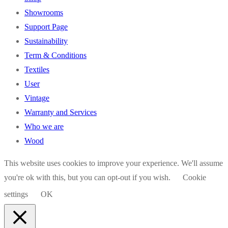
Showrooms
Support Page
Sustainability
Term & Conditions
Textiles
User
Vintage
Warranty and Services
Who we are
Wood
This website uses cookies to improve your experience. We'll assume
you're ok with this, but you can opt-out if you wish.
Cookie
settings
OK