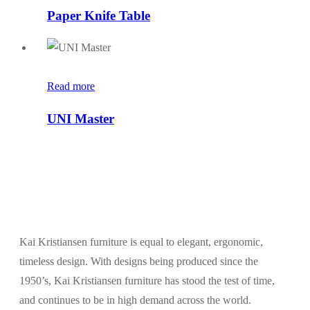
Paper Knife Table
Read more
UNI Master
Kai Kristiansen furniture is equal to elegant, ergonomic,
timeless design. With designs being produced since the
1950’s, Kai Kristiansen furniture has stood the test of time,
and continues to be in high demand across the world.