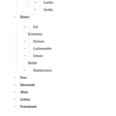
Leather
Textiles
History
Kai
Kristiansen
Heritage
Craftsmanship
Vintage
Models
Manufacturers
News
Showrooms
About
Contact
Professionals