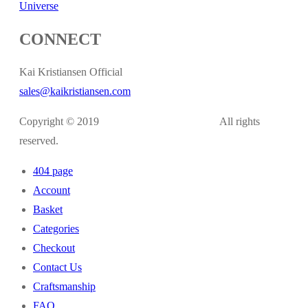
Universe
CONNECT
Kai Kristiansen Official
sales@kaikristiansen.com
Copyright © 2019
kaikristiansen.com
All rights
reserved.
404 page
Account
Basket
Categories
Checkout
Contact Us
Craftsmanship
FAQ