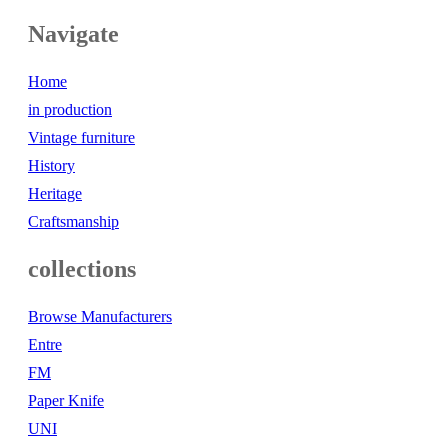
Navigate
Home
in production
Vintage furniture
History
Heritage
Craftsmanship
collections
Browse Manufacturers
Entre
FM
Paper Knife
UNI