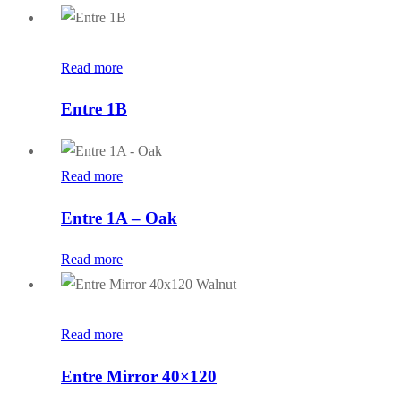
Read more
Entre 1B
Read more
Entre 1A – Oak
Read more
Read more
Entre Mirror 40×120