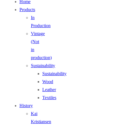
Home
Products
In
Production
Vintage
(Not
in
production)
Sustainability
Sustainability
Wood
Leather
Textiles
History
Kai
Kristiansen