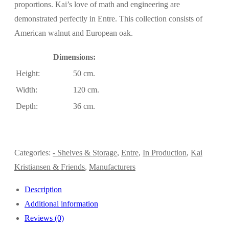
proportions. Kai’s love of math and engineering are
demonstrated perfectly in Entre. This collection consists of
American walnut and European oak.
Dimensions:
Height:
50 cm.
Width:
120 cm.
Depth:
36 cm.
Categories:
- Shelves & Storage
,
Entre
,
In Production
,
Kai
Kristiansen & Friends
,
Manufacturers
Description
Additional information
Reviews (0)