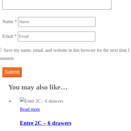
Name
*
Email
*
Save my name, email, and website in this browser for the next time I
omment.
You may also like…
Read more
Entre 2C – 6 drawers