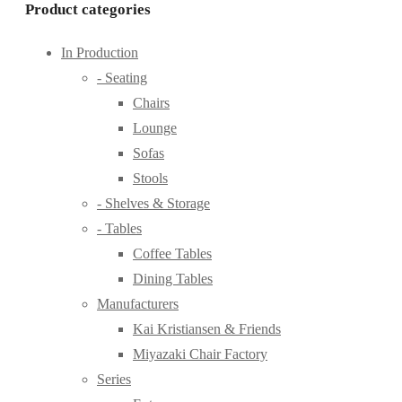
Product categories
In Production
- Seating
Chairs
Lounge
Sofas
Stools
- Shelves & Storage
- Tables
Coffee Tables
Dining Tables
Manufacturers
Kai Kristiansen & Friends
Miyazaki Chair Factory
Series