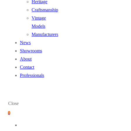
Heritage
Craftsmanship
Vintage
Models
Manufacturers
News
Showrooms
About
Contact
Professionals
Close
0