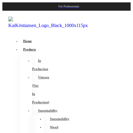
For Professionals
Home
Products
In
Production
Vintage
(Not
In
Production)
Sustainability
Sustainability
Wood