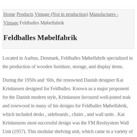
Home
Products
Vintage (Not in production)
Manufactures -
Vintage
Feldballes Møbelfabrik
Feldballes Møbelfabrik
Located in Aarhus, Denmark, Feldballes Møbelfabrik specialized in
the production of wooden furniture, storage, and display items.
During the 1950s and ‘60s, the renowned Danish designer Kai
Kristiansen designed for Feldballes. Known as a major proponent
for the Danish modern style, Kristiansen favoured well-joined teak
and rosewood in many of his designs for Feldballes Møbelfabrik,
which included desks , sideboards , chairs , and wall units . Kai
Kristiansens most successful design was the FM Reolsystem Wall
Unit (1957). This modular shelving unit, which came in a variety of