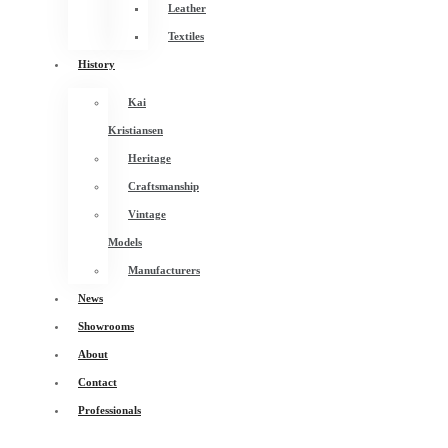
Leather
Textiles
History
Kai
Kristiansen
Heritage
Craftsmanship
Vintage
Models
Manufacturers
News
Showrooms
About
Contact
Professionals