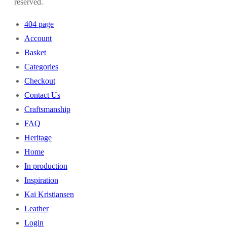
reserved.
404 page
Account
Basket
Categories
Checkout
Contact Us
Craftsmanship
FAQ
Heritage
Home
In production
Inspiration
Kai Kristiansen
Leather
Login