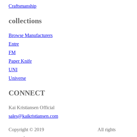
Craftsmanship
collections
Browse Manufacturers
Entre
FM
Paper Knife
UNI
Universe
CONNECT
Kai Kristiansen Official
sales@kaikristiansen.com
Copyright © 2019
kaikristiansen.com
All rights