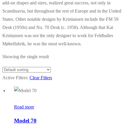
add-on shapes and sizes, realized great success, not only in
Scandinavia, but throughout the rest of Europe and in the United
States. Other notable designs by Kristiansen include the FM 59
Desk (1950s) and No. 70 Desk (c. 1958). Although that Kai
Kristiansen was not the only designer to work for Feldballes
Møbelfabrik, he was the most well-known.
Showing the single result
Active Filters:
Clear Filters
Read more
Model 70