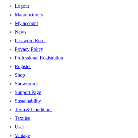
Logout
Manufacturers
My account
News
Password Reset
Privacy Policy
Professional Registration
Register
Shop
Showrooms
Support Page
Sustainability
Term & Conditions
Textiles
User
Vintage