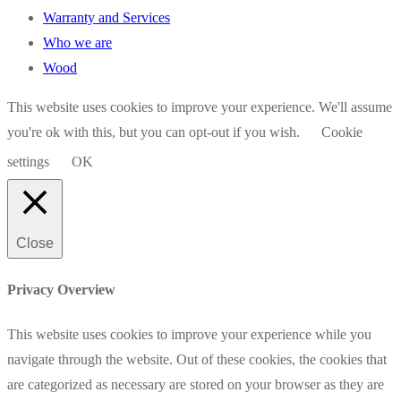
Warranty and Services
Who we are
Wood
This website uses cookies to improve your experience. We'll assume
you're ok with this, but you can opt-out if you wish.
Cookie
settings
OK
Close
Privacy Overview
This website uses cookies to improve your experience while you
navigate through the website. Out of these cookies, the cookies that
are categorized as necessary are stored on your browser as they are