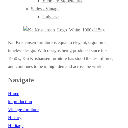
Vildbjerg Møbelfabrik
Series - Vintage
Universe
Kai Kristiansen furniture is equal to elegant, ergonomic,
timeless design. With designs being produced since the
1950’s, Kai Kristiansen furniture has stood the test of time,
and continues to be in high demand across the world.
Navigate
Home
in production
Vintage furniture
History
Heritage