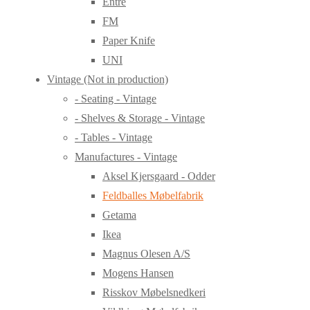
Entre
FM
Paper Knife
UNI
Vintage (Not in production)
- Seating - Vintage
- Shelves & Storage - Vintage
- Tables - Vintage
Manufactures - Vintage
Aksel Kjersgaard - Odder
Feldballes Møbelfabrik
Getama
Ikea
Magnus Olesen A/S
Mogens Hansen
Risskov Møbelsnedkeri