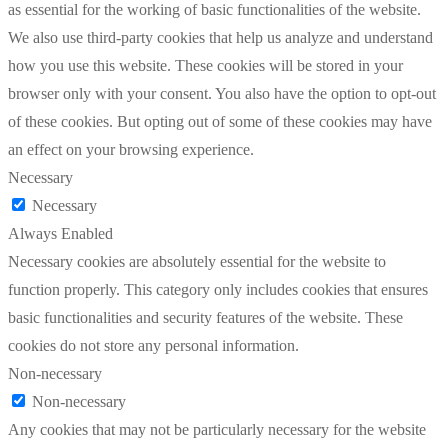
as essential for the working of basic functionalities of the website.
We also use third-party cookies that help us analyze and understand
how you use this website. These cookies will be stored in your
browser only with your consent. You also have the option to opt-out
of these cookies. But opting out of some of these cookies may have
an effect on your browsing experience.
Necessary
Necessary
Always Enabled
Necessary cookies are absolutely essential for the website to
function properly. This category only includes cookies that ensures
basic functionalities and security features of the website. These
cookies do not store any personal information.
Non-necessary
Non-necessary
Any cookies that may not be particularly necessary for the website