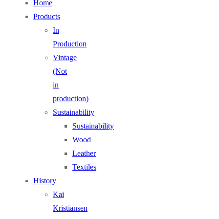
Home
Products
In
Production
Vintage
(Not
in
production)
Sustainability
Sustainability
Wood
Leather
Textiles
History
Kai
Kristiansen