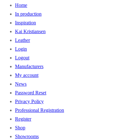
Home
In production
Inspiration
Kai Kristiansen
Leather
Login
Logout
Manufacturers
My account
News
Password Reset
Privacy Policy
Professional Registration
Register
Shop
Showrooms