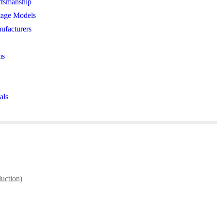
ftsmanship
tage Models
ufacturers
ms
als
duction)