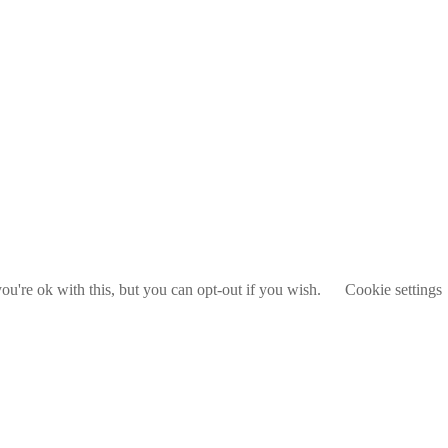
u're ok with this, but you can opt-out if you wish.
Cookie settings