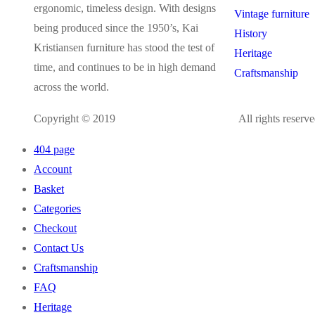
ergonomic, timeless design. With designs
Vintage furniture
being produced since the 1950’s, Kai
History
Kristiansen furniture has stood the test of
Heritage
time, and continues to be in high demand
Craftsmanship
across the world.
Copyright © 2019
kaikristiansen.com
All rights reserve
404 page
Account
Basket
Categories
Checkout
Contact Us
Craftsmanship
FAQ
Heritage