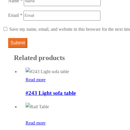
Name
*
Email
*
Save my name, email, and website in this browser for the next ti
Related products
Read more
#243 Light sofa table
Read more