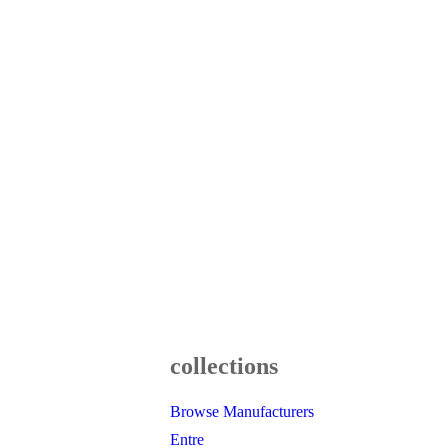
collections
Browse Manufacturers
Entre