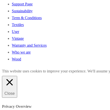
Support Page
Sustainability
Term & Conditions
Textiles
User
Vintage
Warranty and Services
Who we are
Wood
This website uses cookies to improve your experience. We'll assume yo
Close
Privacy Overview