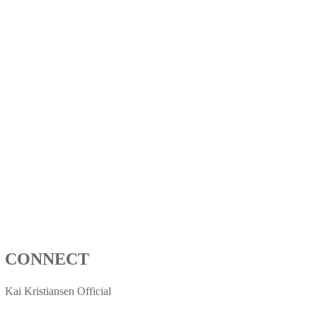
CONNECT
Kai Kristiansen Official