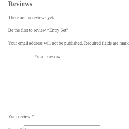
Reviews
There are no reviews yet.
Be the first to review “Entry Set”
Your email address will not be published.
Required fields are mar
Your review
*