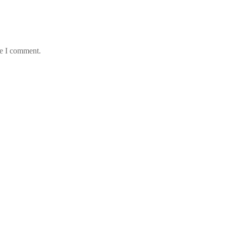
me I comment.