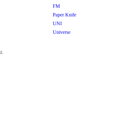
FM
Paper Knife
UNI
Universe
d.