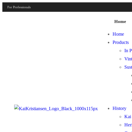
For Professionals
Home
Home
Products
In P
Vint
Sust
History
Kai 
Her