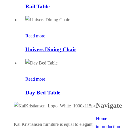
Rail Table
Read more
Univers Dining Chair
Read more
Day Bed Table
Navigate
Home
Kai Kristiansen furniture is equal to elegant,
in production