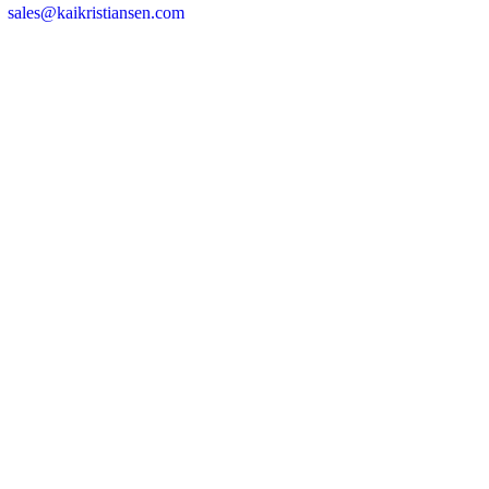
sales@kaikristiansen.com