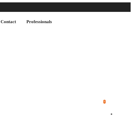
Contact
Professionals
0