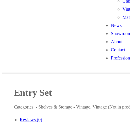
Cra
Vin
Man
News
Showroo
About
Contact
Profession
Entry Set
Categories:
- Shelves & Storage - Vintage
,
Vintage (Not in pro
Reviews (0)