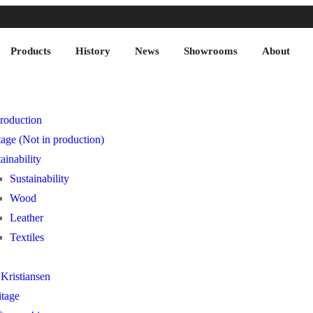
Products
History
News
Showrooms
About
roduction
age (Not in production)
ainability
Sustainability
Wood
Leather
Textiles
Kristiansen
itage