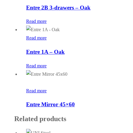
Entre 2B 3-drawers – Oak
Read more
Read more
Entre 1A – Oak
Read more
Read more
Entre Mirror 45×60
Related products