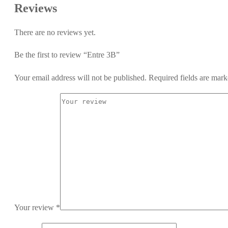
Reviews
There are no reviews yet.
Be the first to review “Entre 3B”
Your email address will not be published.
Required fields are mar
Your review
*