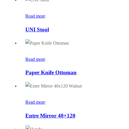
Read more
UNI Stool
Read more
Paper Knife Ottoman
Read more
Entre Mirror 40×120