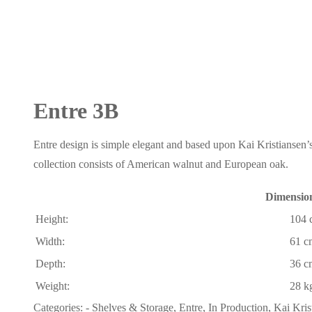
Entre 3B
Entre design is simple elegant and based upon Kai Kristiansen’s
collection consists of American walnut and European oak.
Dimensio
Height:
104 
Width:
61 c
Depth:
36 c
Weight:
28 k
Categories:
- Shelves & Storage
,
Entre
,
In Production
,
Kai Kris