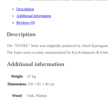
Description
Additional information
Reviews (0)
Description
The “ENTRE” Serie was originally produced by Aksel Kjærsgaard
The Entre series is today manufactured by Kai Kristiansen & Frien
Additional information
Weight
67 kg
Dimensions
110 × 65 × 40 cm
Wood
Oak, Walnut