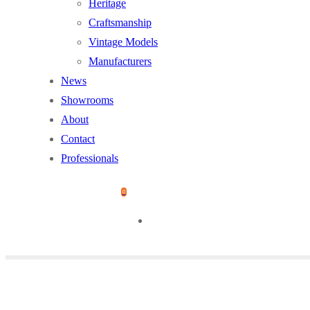
Heritage
Craftsmanship
Vintage Models
Manufacturers
News
Showrooms
About
Contact
Professionals
0