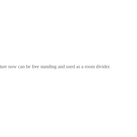
ture now can be free standing and used as a room divider.