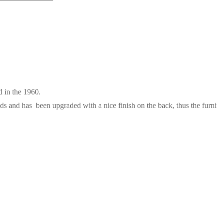
 in the 1960.
ds and has been upgraded with a nice finish on the back, thus the furni