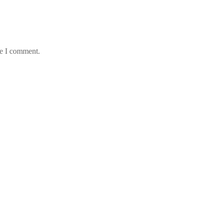
me I comment.