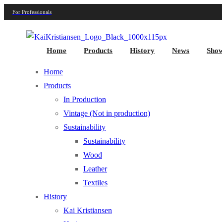
For Professionals
Home
Products
History
News
Sho
Home
Products
In Production
Vintage (Not in production)
Sustainability
Sustainability
Wood
Leather
Textiles
History
Kai Kristiansen