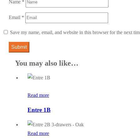
Name
*
Email
*
Save my name, email, and website in this browser for the next ti
You may also like…
Read more
Entre 1B
Read more