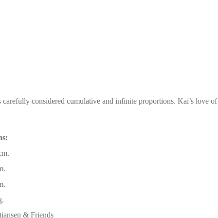
 carefully considered cumulative and infinite proportions. Kai’s love o
ns:
cm.
m.
m.
g.
tiansen & Friends