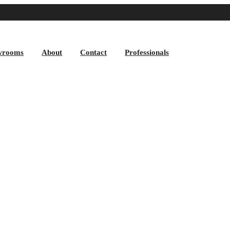
wrooms
About
Contact
Professionals