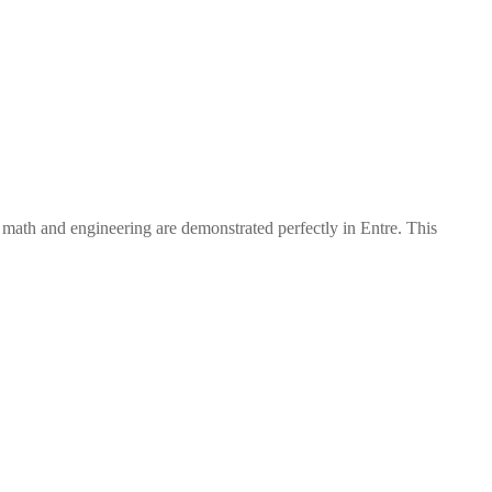
f math and engineering are demonstrated perfectly in Entre. This