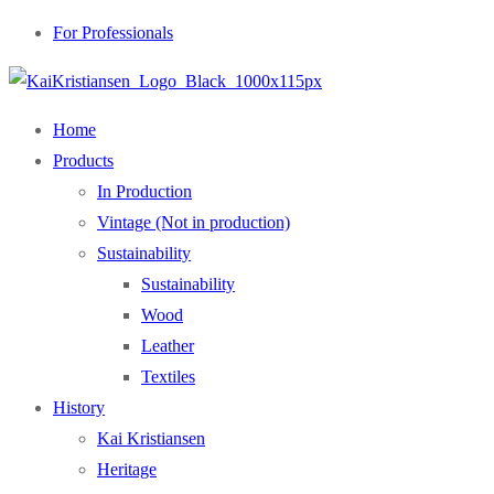
For Professionals
Home
Products
In Production
Vintage (Not in production)
Sustainability
Sustainability
Wood
Leather
Textiles
History
Kai Kristiansen
Heritage