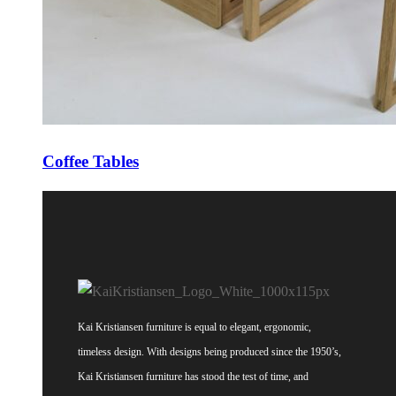
Coffee Tables
Kai Kristiansen furniture is equal to elegant, ergonomic,
timeless design. With designs being produced since the 1950’s,
Kai Kristiansen furniture has stood the test of time, and