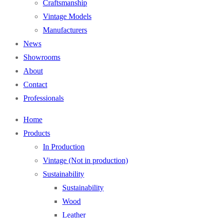
Craftsmanship
Vintage Models
Manufacturers
News
Showrooms
About
Contact
Professionals
Home
Products
In Production
Vintage (Not in production)
Sustainability
Sustainability
Wood
Leather