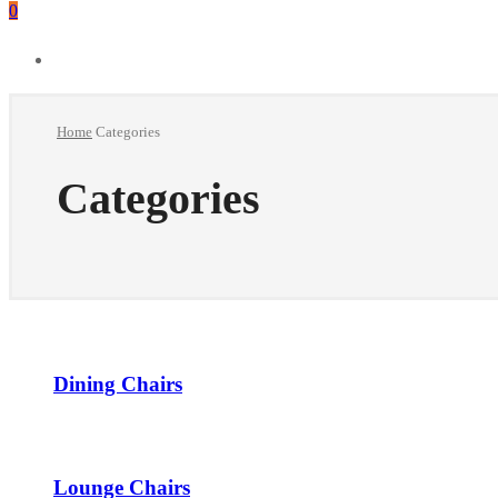
0
Home
Categories
Categories
Dining Chairs
Lounge Chairs