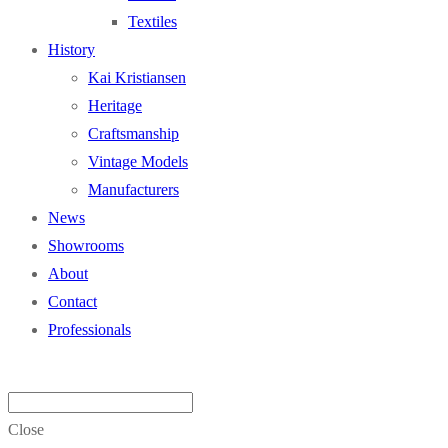
Textiles
History
Kai Kristiansen
Heritage
Craftsmanship
Vintage Models
Manufacturers
News
Showrooms
About
Contact
Professionals
Close