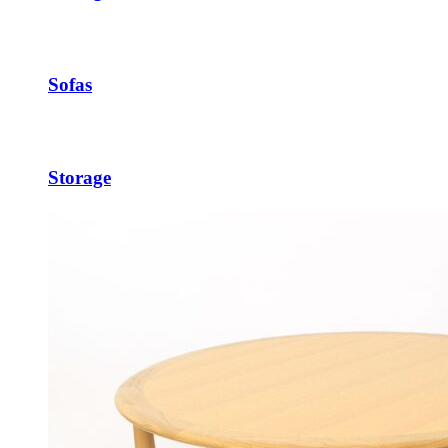
Sofas
Storage