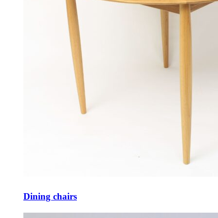
Dining chairs