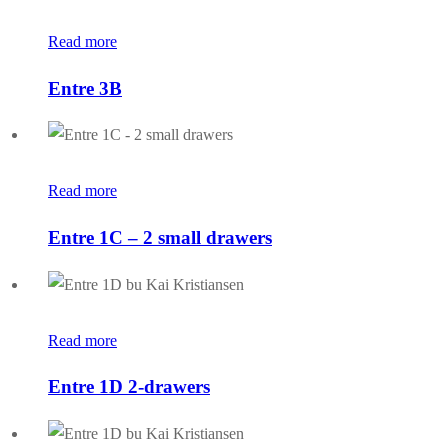
Read more
Entre 3B
Read more
Entre 1C – 2 small drawers
Read more
Entre 1D 2-drawers