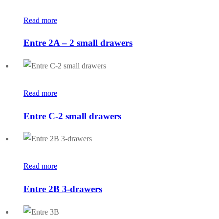
Read more
Entre 2A – 2 small drawers
Read more
Entre C-2 small drawers
Read more
Entre 2B 3-drawers