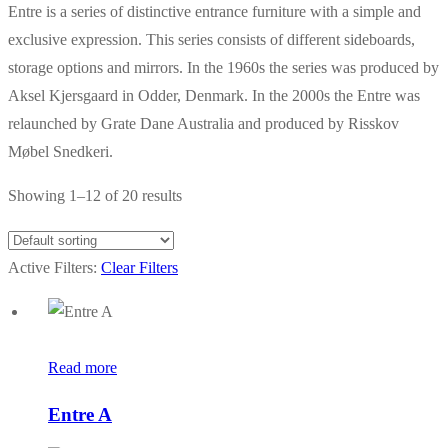
Entre is a series of distinctive entrance furniture with a simple and
exclusive expression. This series consists of different sideboards,
storage options and mirrors. In the 1960s the series was produced by
Aksel Kjersgaard in Odder, Denmark. In the 2000s the Entre was
relaunched by Grate Dane Australia and produced by Risskov
Møbel Snedkeri.
Showing 1–12 of 20 results
Active Filters:
Clear Filters
Read more
Entre A