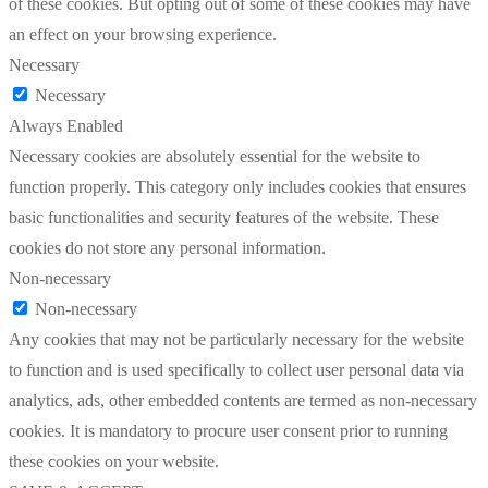
of these cookies. But opting out of some of these cookies may have
an effect on your browsing experience.
Necessary
Necessary
Always Enabled
Necessary cookies are absolutely essential for the website to
function properly. This category only includes cookies that ensures
basic functionalities and security features of the website. These
cookies do not store any personal information.
Non-necessary
Non-necessary
Any cookies that may not be particularly necessary for the website
to function and is used specifically to collect user personal data via
analytics, ads, other embedded contents are termed as non-necessary
cookies. It is mandatory to procure user consent prior to running
these cookies on your website.