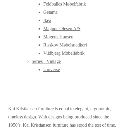
Feldballes Møbelfabrik
Getama
Ikea
Magnus Olesen A/S
Mogens Hansen
Risskov Møbelsnedkeri
Vildbjerg Møbelfabrik
Series - Vintage
Universe
Kai Kristiansen furniture is equal to elegant, ergonomic,
timeless design. With designs being produced since the
1950’s, Kai Kristiansen furniture has stood the test of time,