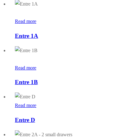
Read more
Entre 1A
Read more
Entre 1B
Read more
Entre D