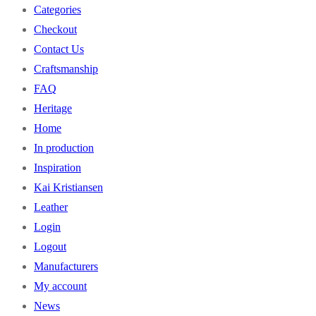
Categories
Checkout
Contact Us
Craftsmanship
FAQ
Heritage
Home
In production
Inspiration
Kai Kristiansen
Leather
Login
Logout
Manufacturers
My account
News