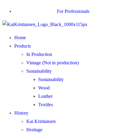
For Professionals
Home
Products
In Production
Vintage (Not in production)
Sustainability
Sustainability
Wood
Leather
Textiles
History
Kai Kristiansen
Heritage