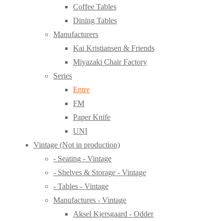
Coffee Tables
Dining Tables
Manufacturers
Kai Kristiansen & Friends
Miyazaki Chair Factory
Series
Entre
FM
Paper Knife
UNI
Vintage (Not in production)
- Seating - Vintage
- Shelves & Storage - Vintage
- Tables - Vintage
Manufactures - Vintage
Aksel Kjersgaard - Odder