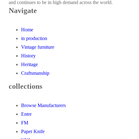
and continues to be in high demand across the world.
Navigate
Home
in production
Vintage furniture
History
Heritage
Craftsmanship
collections
Browse Manufacturers
Entre
FM
Paper Knife