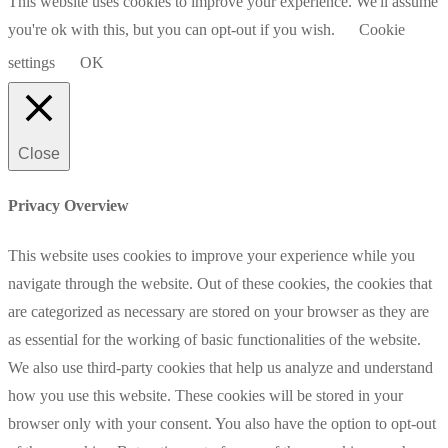
This website uses cookies to improve your experience. We'll assume
you're ok with this, but you can opt-out if you wish.
Cookie
settings
OK
Close
Privacy Overview
This website uses cookies to improve your experience while you
navigate through the website. Out of these cookies, the cookies that
are categorized as necessary are stored on your browser as they are
as essential for the working of basic functionalities of the website.
We also use third-party cookies that help us analyze and understand
how you use this website. These cookies will be stored in your
browser only with your consent. You also have the option to opt-out