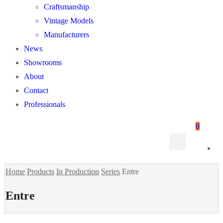
Craftsmanship
Vintage Models
Manufacturers
News
Showrooms
About
Contact
Professionals
0
Home
Products
In Production
Series
Entre
Entre