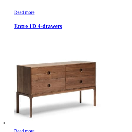
Read more
Entre 1D 4-drawers
Read more