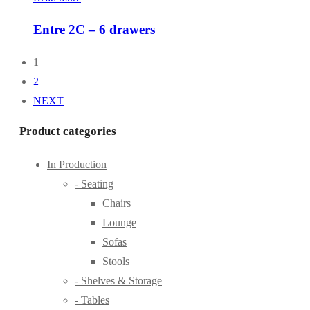
Entre 2C – 6 drawers
1
2
NEXT
Product categories
In Production
- Seating
Chairs
Lounge
Sofas
Stools
- Shelves & Storage
- Tables