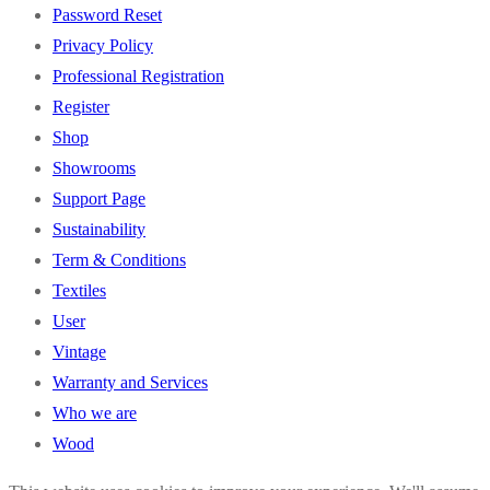
Password Reset
Privacy Policy
Professional Registration
Register
Shop
Showrooms
Support Page
Sustainability
Term & Conditions
Textiles
User
Vintage
Warranty and Services
Who we are
Wood