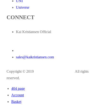
UNI
Universe
CONNECT
Kai Kristiansen Official
sales@kaikristiansen.com
Copyright © 2019
kaikristiansen.com
All rights
reserved.
404 page
Account
Basket