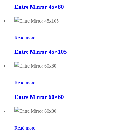
Entre Mirror 45×80
Read more
Entre Mirror 45×105
Read more
Entre Mirror 60×60
Read more