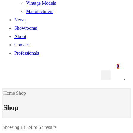
Vintage Models
Manufacturers
News
Showrooms
About
Contact
Professionals
0
Home
Shop
Shop
Showing 13–24 of 67 results