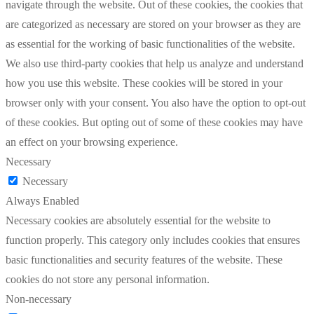
navigate through the website. Out of these cookies, the cookies that
are categorized as necessary are stored on your browser as they are
as essential for the working of basic functionalities of the website.
We also use third-party cookies that help us analyze and understand
how you use this website. These cookies will be stored in your
browser only with your consent. You also have the option to opt-out
of these cookies. But opting out of some of these cookies may have
an effect on your browsing experience.
Necessary
Necessary
Always Enabled
Necessary cookies are absolutely essential for the website to
function properly. This category only includes cookies that ensures
basic functionalities and security features of the website. These
cookies do not store any personal information.
Non-necessary