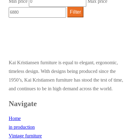
Min price
Max price
Filter
Kai Kristiansen furniture is equal to elegant, ergonomic,
timeless design. With designs being produced since the
1950’s, Kai Kristiansen furniture has stood the test of time,
and continues to be in high demand across the world.
Navigate
Home
in production
Vintage furniture