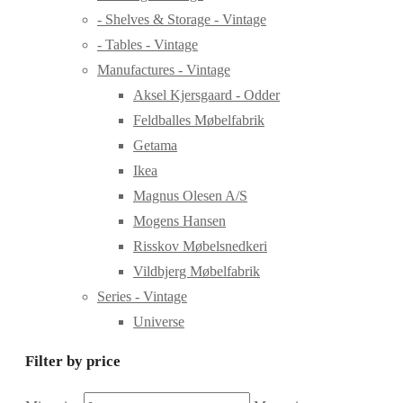
- Shelves & Storage - Vintage
- Tables - Vintage
Manufactures - Vintage
Aksel Kjersgaard - Odder
Feldballes Møbelfabrik
Getama
Ikea
Magnus Olesen A/S
Mogens Hansen
Risskov Møbelsnedkeri
Vildbjerg Møbelfabrik
Series - Vintage
Universe
Filter by price