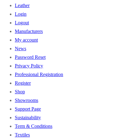
Leather
Login
Logout
Manufacturers
My account
News
Password Reset
Privacy Policy
Professional Registration
Register
Shop
Showrooms
Support Page
Sustainability
Term & Conditions
Textiles