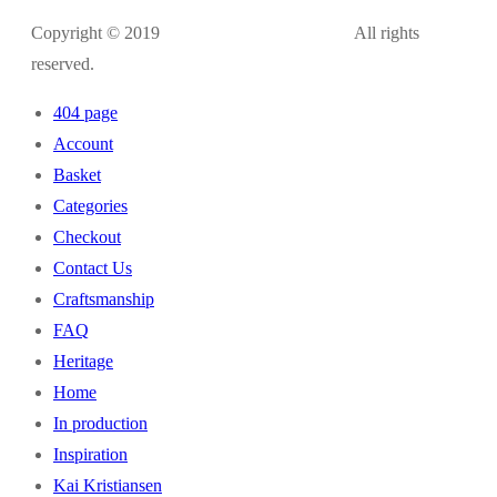
Copyright © 2019
kaikristiansen.com
All rights
reserved.
404 page
Account
Basket
Categories
Checkout
Contact Us
Craftsmanship
FAQ
Heritage
Home
In production
Inspiration
Kai Kristiansen