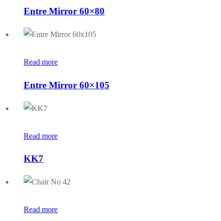
Entre Mirror 60×80
Read more
Entre Mirror 60×105
Read more
KK7
Read more