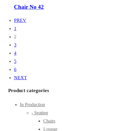
Chair No 42
PREV
1
2
3
4
5
6
NEXT
Product categories
In Production
- Seating
Chairs
Lounge