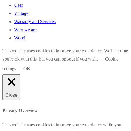
User
Vintage
Warranty and Services
Who we are
Wood
This website uses cookies to improve your experience. We'll assume
you're ok with this, but you can opt-out if you wish.
Cookie
settings
OK
Close
Privacy Overview
This website uses cookies to improve your experience while you