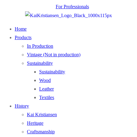
For Professionals
Home
Products
In Production
Vintage (Not in production)
Sustainability
Sustainability
Wood
Leather
Textiles
History
Kai Kristiansen
Heritage
Craftsmanship