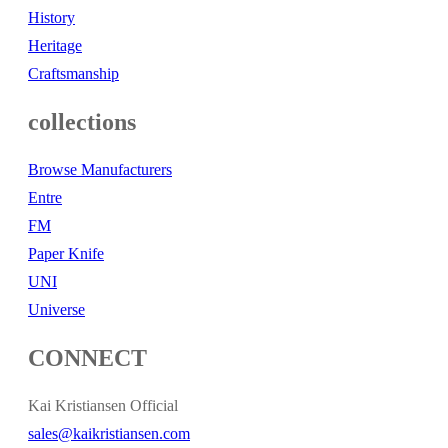
History
Heritage
Craftsmanship
collections
Browse Manufacturers
Entre
FM
Paper Knife
UNI
Universe
CONNECT
Kai Kristiansen Official
sales@kaikristiansen.com