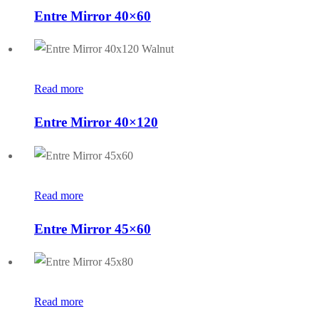
Entre Mirror 40×60
Read more
Entre Mirror 40×120
Read more
Entre Mirror 45×60
Read more