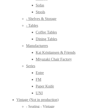
Sofas
Stools
- Shelves & Storage
- Tables
Coffee Tables
Dining Tables
Manufacturers
Kai Kristiansen & Friends
Miyazaki Chair Factory
Series
Entre
FM
Paper Knife
UNI
Vintage (Not in production)
- Seating - Vintage