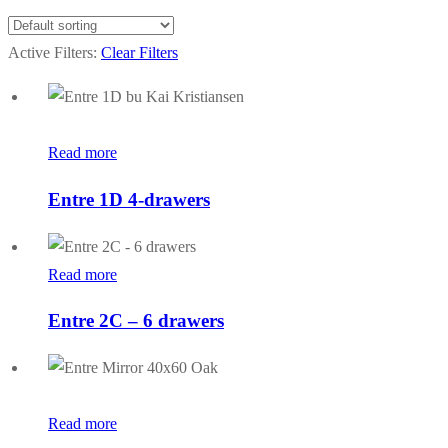
Active Filters:
Clear Filters
Read more
Entre 1D 4-drawers
Read more
Entre 2C – 6 drawers
Read more