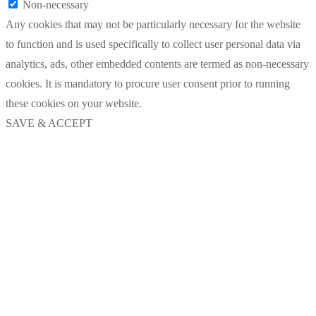
Non-necessary
Any cookies that may not be particularly necessary for the website
to function and is used specifically to collect user personal data via
analytics, ads, other embedded contents are termed as non-necessary
cookies. It is mandatory to procure user consent prior to running
these cookies on your website.
SAVE & ACCEPT