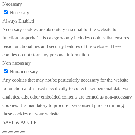
Necessary
Necessary
Always Enabled
Necessary cookies are absolutely essential for the website to
function properly. This category only includes cookies that ensures
basic functionalities and security features of the website. These
cookies do not store any personal information.
Non-necessary
Non-necessary
Any cookies that may not be particularly necessary for the website
to function and is used specifically to collect user personal data via
analytics, ads, other embedded contents are termed as non-necessary
cookies. It is mandatory to procure user consent prior to running
these cookies on your website.
SAVE & ACCEPT