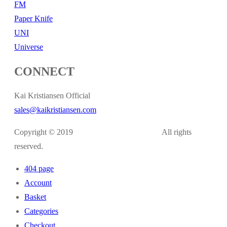
FM
Paper Knife
UNI
Universe
CONNECT
Kai Kristiansen Official
sales@kaikristiansen.com
Copyright © 2019
kaikristiansen.com
All rights
reserved.
404 page
Account
Basket
Categories
Checkout