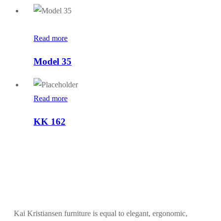
Read more
Model 35
Read more
KK 162
Kai Kristiansen furniture is equal to elegant, ergonomic,