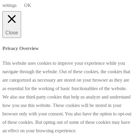
settings
OK
Close
Privacy Overview
This website uses cookies to improve your experience while you
navigate through the website. Out of these cookies, the cookies that
are categorized as necessary are stored on your browser as they are
as essential for the working of basic functionalities of the website.
We also use third-party cookies that help us analyze and understand
how you use this website. These cookies will be stored in your
browser only with your consent. You also have the option to opt-out
of these cookies. But opting out of some of these cookies may have
an effect on your browsing experience.