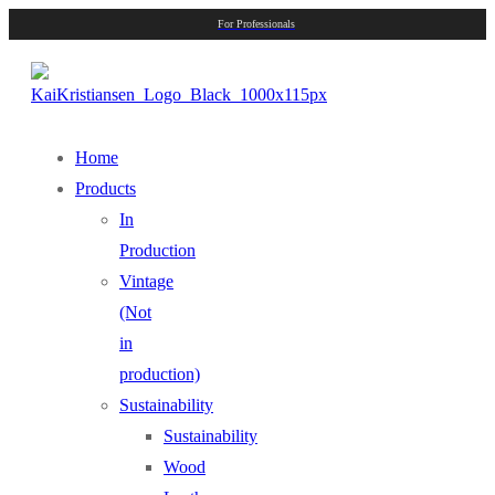
For Professionals
Home
Products
In
Production
Vintage
(Not
in
production)
Sustainability
Sustainability
Wood