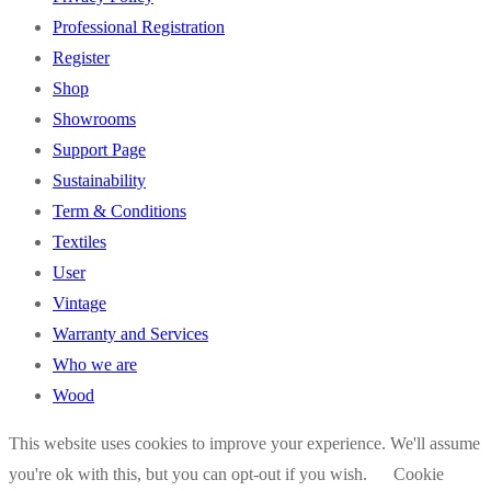
Professional Registration
Register
Shop
Showrooms
Support Page
Sustainability
Term & Conditions
Textiles
User
Vintage
Warranty and Services
Who we are
Wood
This website uses cookies to improve your experience. We'll assume
you're ok with this, but you can opt-out if you wish.
Cookie