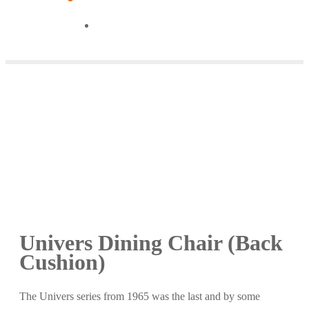
Univers Dining Chair (Back
Cushion)
The Univers series from 1965 was the last and by some