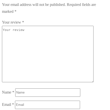
Your email address will not be published.
Required fields are
marked
*
Your review
*
Name
*
Email
*