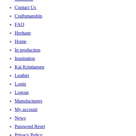
Contact Us
Craftsmanship
FAQ
Heritage
Home
In production
Inspiration
Kai Kristiansen
Leather
Login
Logout
Manufacturers
My account
News
Password Reset
Privacy Policy