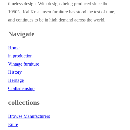
timeless design. With designs being produced since the
1950’s, Kai Kristiansen furniture has stood the test of time,
and continues to be in high demand across the world.
Navigate
Home
in production
Vintage furniture
History
Heritage
Craftsmanship
collections
Browse Manufacturers
Entre