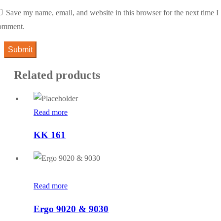
Save my name, email, and website in this browser for the next time I
omment.
Related products
Read more
KK 161
Read more
Ergo 9020 & 9030