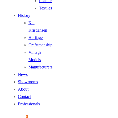
Leather
Textiles
History
Kai
Kristiansen
Heritage
Craftsmanship
Vintage
Models
Manufacturers
News
Showrooms
About
Contact
Professionals
0