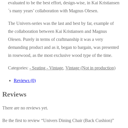
evaluated to be the best effort, design-wise, in Kai Kristiansen
´s many years’ collaboration with Magnus Olesen.
The Univers-series was the last and best by far, example of
the collaboration between Kai Kristiansen and Magnus
Olesen. Purely in terms of craftmanship it was a very
demanding product and as it, began to bargain, was presented
in rosewood, as the most exclusive wood type of the time.
Categories:
- Seating - Vintage
,
Vintage (Not in production)
Reviews (0)
Reviews
There are no reviews yet.
Be the first to review “Univers Dining Chair (Back Cushion)”